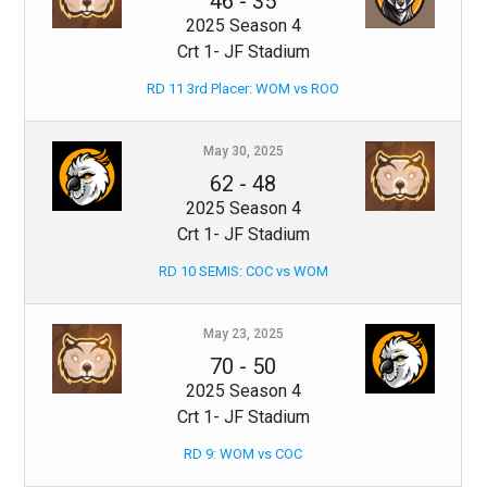
46
-
35
2025 Season 4
Crt 1- JF Stadium
RD 11 3rd Placer: WOM vs ROO
May 30, 2025
62
-
48
2025 Season 4
Crt 1- JF Stadium
RD 10 SEMIS: COC vs WOM
May 23, 2025
70
-
50
2025 Season 4
Crt 1- JF Stadium
RD 9: WOM vs COC