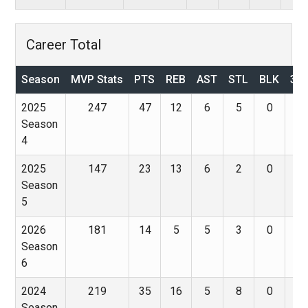
Career Total
Season
MVP Stats
PTS
REB
AST
STL
BLK
3P
2025
247
47
12
6
5
0
0
Season
4
2025
147
23
13
6
2
0
0
Season
5
2026
181
14
5
5
3
0
4
Season
6
2024
219
35
16
5
8
0
0
Season