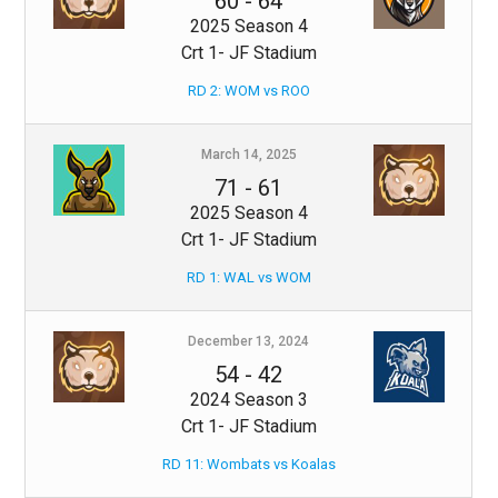
60
-
64
2025 Season 4
Crt 1- JF Stadium
RD 2: WOM vs ROO
March 14, 2025
71
-
61
2025 Season 4
Crt 1- JF Stadium
RD 1: WAL vs WOM
December 13, 2024
54
-
42
2024 Season 3
Crt 1- JF Stadium
RD 11: Wombats vs Koalas