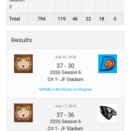
3
Total
794
119
46
22
18
0
4
Results
July 24, 2026
37
-
30
2026 Season 6
Crt 1- JF Stadium
GFINALS-Wombats vs Dingoes
July 17, 2026
37
-
36
2026 Season 6
Crt 1- JF Stadium