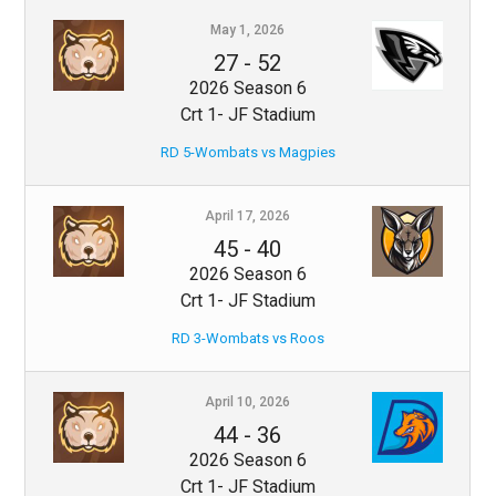
May 1, 2026
27
-
52
2026 Season 6
Crt 1- JF Stadium
RD 5-Wombats vs Magpies
April 17, 2026
45
-
40
2026 Season 6
Crt 1- JF Stadium
RD 3-Wombats vs Roos
April 10, 2026
44
-
36
2026 Season 6
Crt 1- JF Stadium