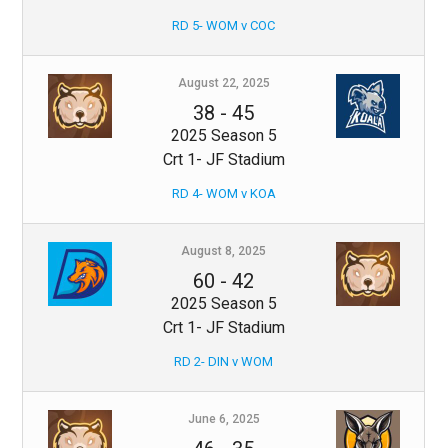
RD 5- WOM v COC
August 22, 2025
38
-
45
2025 Season 5
Crt 1- JF Stadium
RD 4- WOM v KOA
August 8, 2025
60
-
42
2025 Season 5
Crt 1- JF Stadium
RD 2- DIN v WOM
June 6, 2025