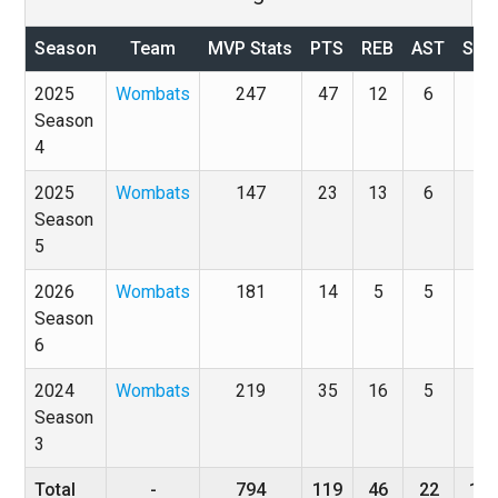
Season
Team
MVP Stats
PTS
REB
AST
STL
2025
Wombats
247
47
12
6
5
Season
4
2025
Wombats
147
23
13
6
2
Season
5
2026
Wombats
181
14
5
5
3
Season
6
2024
Wombats
219
35
16
5
8
Season
3
Total
-
794
119
46
22
18