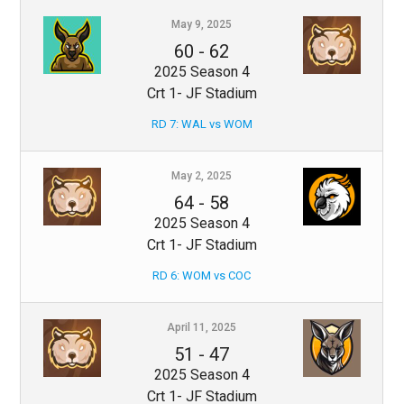
May 9, 2025
60
-
62
2025 Season 4
Crt 1- JF Stadium
RD 7: WAL vs WOM
May 2, 2025
64
-
58
2025 Season 4
Crt 1- JF Stadium
RD 6: WOM vs COC
April 11, 2025
51
-
47
2025 Season 4
Crt 1- JF Stadium