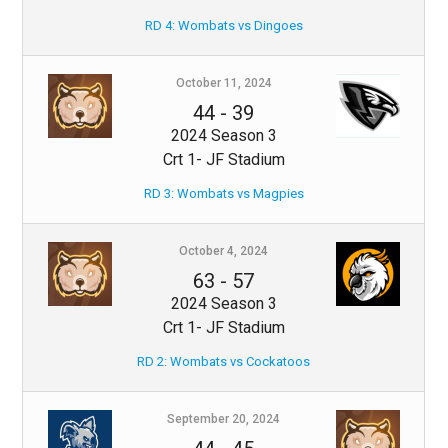
RD 4: Wombats vs Dingoes
October 11, 2024
44
-
39
2024 Season 3
Crt 1- JF Stadium
RD 3: Wombats vs Magpies
October 4, 2024
63
-
57
2024 Season 3
Crt 1- JF Stadium
RD 2: Wombats vs Cockatoos
September 20, 2024