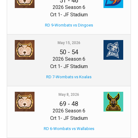
51
-
46
2026 Season 6
Crt 1- JF Stadium
RD 9-Wombats vs Dingoes
May 15, 2026
50
-
54
2026 Season 6
Crt 1- JF Stadium
RD 7-Wombats vs Koalas
May 8, 2026
69
-
48
2026 Season 6
Crt 1- JF Stadium
RD 6-Wombats vs Wallabies