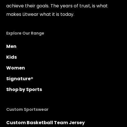
achieve their goals. The years of trust, is what
makes Litwear what it is today.
Explore Our Range
Men
Kids
Women
Signature®
Shop by Sports
Custom Sportswear
Custom Basketball Team Jersey