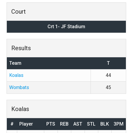
Court
Crt 1- JF Stadium
Results
Team
T
Koalas
44
Wombats
45
Koalas
#
Player
PTS
REB
AST
STL
BLK
3PM