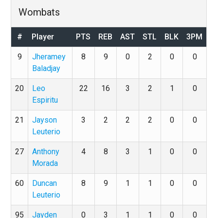
Wombats
#
Player
PTS
REB
AST
STL
BLK
3PM
9
Jheramey
8
9
0
2
0
0
Baladjay
20
Leo
22
16
3
2
1
0
Espiritu
21
Jayson
3
2
2
2
0
0
Leuterio
27
Anthony
4
8
3
1
0
0
Morada
60
Duncan
8
9
1
1
0
0
Leuterio
95
Jayden
0
3
1
1
0
0