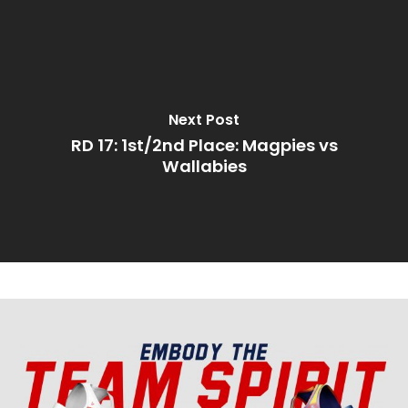
Next Post
RD 17: 1st/2nd Place: Magpies vs
Wallabies