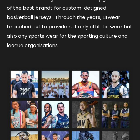
of the best brands for custom-designed
basketball jerseys . Through the years, Litwear
branched out to provide not only athletic wear but
also any sports wear for the sporting culture and
league organisations.