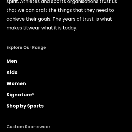
spirit. Athletes and sports organisations trust us
that we can craft the things that they need to
achieve their goals. The years of trust, is what
makes Litwear what it is today.
Explore Our Range
Men
Kids
Women
Signature®
Shop by Sports
Custom Sportswear