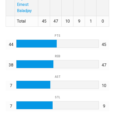
Ernest
Baladjay
Total
45
47
10
9
1
0
PTS
44
45
REB
38
47
AST
7
10
STL
7
9