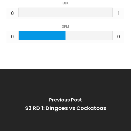
BLK
0
1
3PM
0
0
Previous Post
S3 RD 1: Dingoes vs Cockatoos