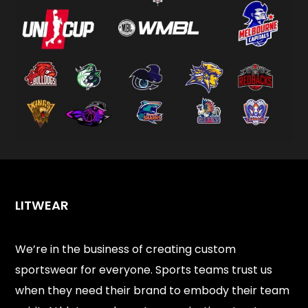
LITWEAR
We’re in the business of creating custom
sportswear for everyone. Sports teams trust us
when they need their brand to embody their team