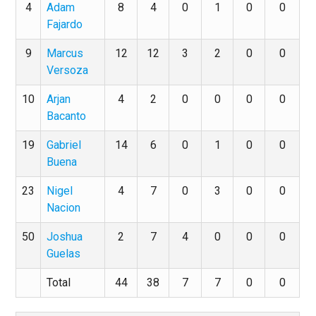
4
Adam
8
4
0
1
0
0
Fajardo
9
Marcus
12
12
3
2
0
0
Versoza
10
Arjan
4
2
0
0
0
0
Bacanto
19
Gabriel
14
6
0
1
0
0
Buena
23
Nigel
4
7
0
3
0
0
Nacion
50
Joshua
2
7
4
0
0
0
Guelas
Total
44
38
7
7
0
0