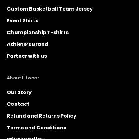
Custom Basketball Team Jersey
Event Shirts
Championship T-shirts
Athlete’s Brand
Partner with us
About Litwear
Our Story
Contact
Refund and Returns Policy
Terms and Conditions