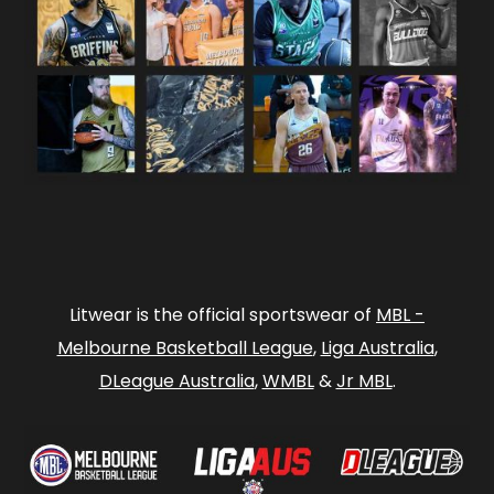
Litwear is the official sportswear of
MBL -
Melbourne Basketball League
,
Liga Australia
,
DLeague Australia
,
WMBL
&
Jr MBL
.