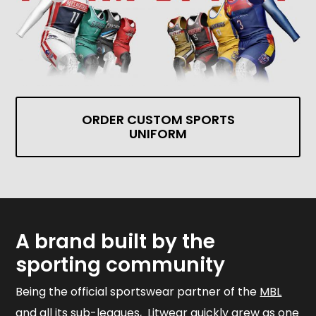
ORDER CUSTOM SPORTS
UNIFORM
A brand built by the
sporting community
Being the official sportswear partner of the
MBL
and all its sub-leagues, Litwear quickly grew as one