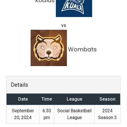
Koalas
vs
Wombats
Details
Date
Time
League
Season
September
6:30
Social Basketball
2024
20, 2024
pm
League
Season 3