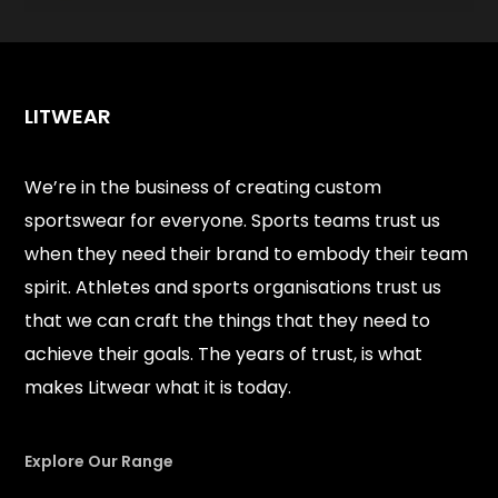
LITWEAR
We’re in the business of creating custom
sportswear for everyone. Sports teams trust us
when they need their brand to embody their team
spirit. Athletes and sports organisations trust us
that we can craft the things that they need to
achieve their goals. The years of trust, is what
makes Litwear what it is today.
Explore Our Range