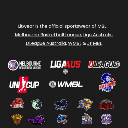
Litwear is the official sportswear of
MBL -
Melbourne Basketball League
,
Liga Australia
,
DLeague Australia
,
WMBL
&
Jr MBL
.