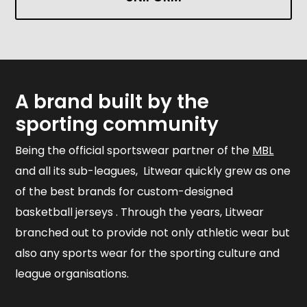
A brand built by the
sporting community
Being the official sportswear partner of the
MBL
and all its sub-leagues, Litwear quickly grew as one
of the best brands for custom-designed
basketball jerseys . Through the years, Litwear
branched out to provide not only athletic wear but
also any sports wear for the sporting culture and
league organisations.