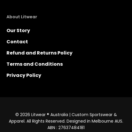
About Litwear
Our Story
Contact
Refund and Returns Policy
Terms and Conditions
Privacy Policy
© 2026 Litwear ® Australia | Custom Sportswear &
Apparel. All Rights Reserved. Designed in Melbourne AUS.
ABN : 27637484181