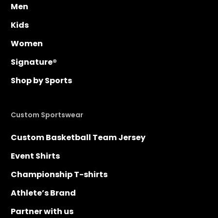
Men
Kids
Women
Signature®
Shop by Sports
Custom Sportswear
Custom Basketball Team Jersey
Event Shirts
Championship T-shirts
Athlete’s Brand
Partner with us