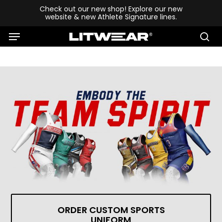
Skip
Check out our new shop! Explore our new
website & new Athlete Signature lines.
to
Menu
main
se
content
ORDER CUSTOM SPORTS
UNIFORM