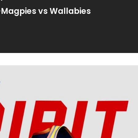
-Magpies vs Wallabies