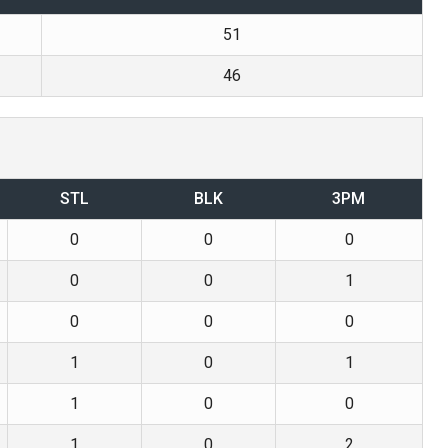
51
46
STL
BLK
3PM
0
0
0
0
0
1
0
0
0
1
0
1
1
0
0
1
0
2