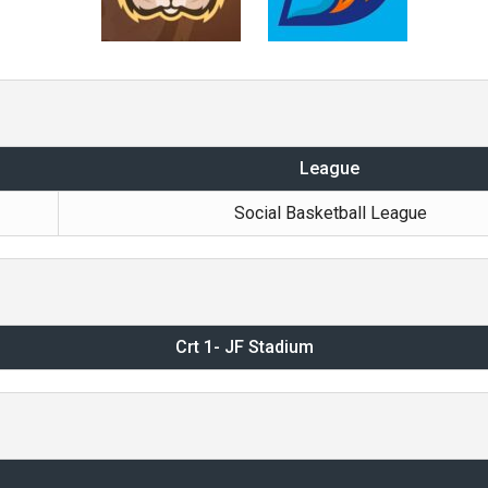
League
Social Basketball League
Crt 1- JF Stadium