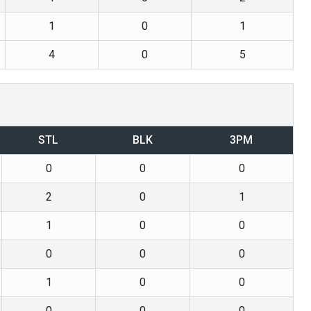
1
0
1
4
0
5
STL
BLK
3PM
0
0
0
2
0
1
1
0
0
0
0
0
1
0
0
0
0
0