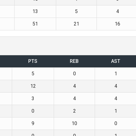
13
5
4
51
21
16
PTS
REB
AST
5
0
1
12
4
4
3
4
4
0
2
1
9
10
0
0
0
1