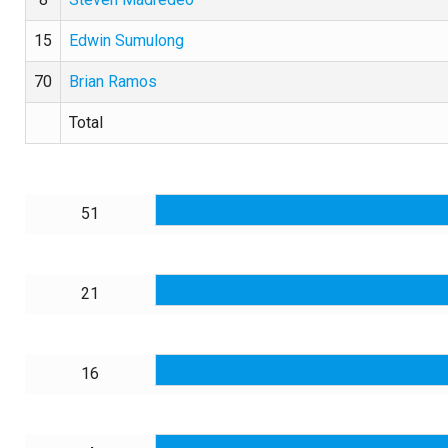
15
Edwin Sumulong
70
Brian Ramos
Total
51
21
16