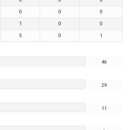
0
0
0
1
0
0
5
0
1
46
29
11