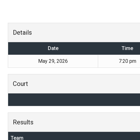
Details
Date
Time
May 29, 2026
7:20 pm
Court
Results
Team