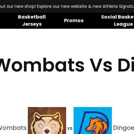
ut our new shop! Explore our new website & new Athlete Signatur
Basketball
Social Baske
Promos
Jerseys
League
Wombats Vs D
Wombats
Dingo
vs