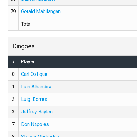
79
Gerald Mabilangan
Total
Dingoes
#
Player
0
Carl Ostique
1
Luis Alhambra
2
Luigi Borres
3
Jeffrey Baylon
7
Don Napoles
8
Steven Madredeo