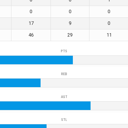
0
0
0
17
9
0
46
29
11
PTS
REB
AST
STL