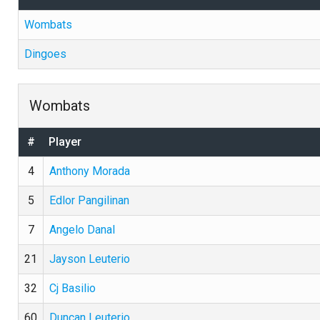
Wombats
Dingoes
Wombats
#
Player
4
Anthony Morada
5
Edlor Pangilinan
7
Angelo Danal
21
Jayson Leuterio
32
Cj Basilio
60
Duncan Leuterio