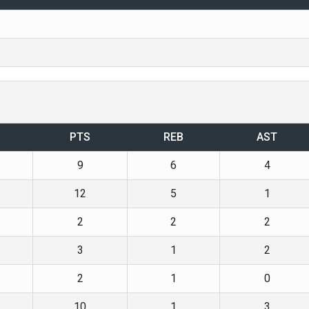
PTS
REB
AST
9
6
4
12
5
1
2
2
2
3
1
2
2
1
0
10
1
3