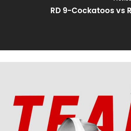
RD 9-Cockatoos vs 