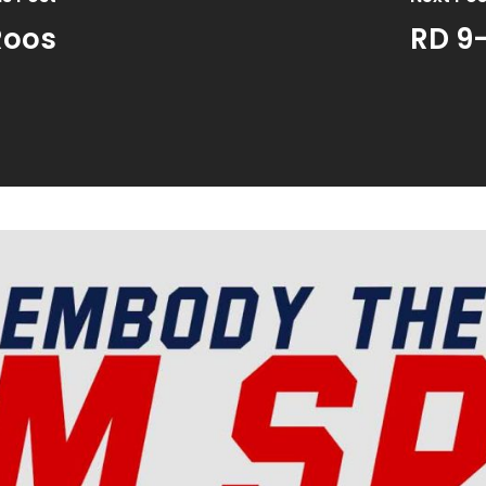
Roos
RD 9