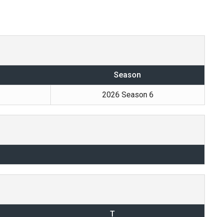
Season
2026 Season 6
T