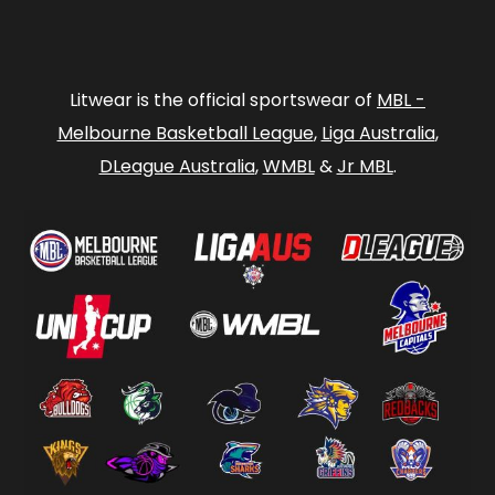
Litwear is the official sportswear of
MBL -
Melbourne Basketball League
,
Liga Australia
,
DLeague Australia
,
WMBL
&
Jr MBL
.