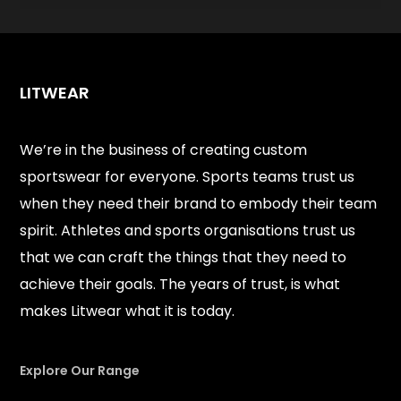
LITWEAR
We’re in the business of creating custom
sportswear for everyone. Sports teams trust us
when they need their brand to embody their team
spirit. Athletes and sports organisations trust us
that we can craft the things that they need to
achieve their goals. The years of trust, is what
makes Litwear what it is today.
Explore Our Range