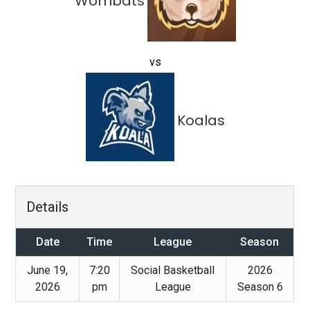
Wombats
vs
Koalas
Details
Date
Time
League
Season
June 19,
7:20
Social Basketball
2026
2026
pm
League
Season 6