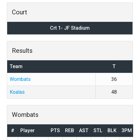
Court
Crt 1- JF Stadium
Results
Team
T
Wombats
36
Koalas
48
Wombats
#
Player
PTS
REB
AST
STL
BLK
3PM