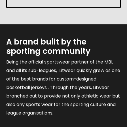
A brand built by the
sporting community
Being the official sportswear partner of the
MBL
and all its sub-leagues, Litwear quickly grew as one
of the best brands for custom-designed
basketball jerseys . Through the years, Litwear
branched out to provide not only athletic wear but
also any sports wear for the sporting culture and
league organisations.