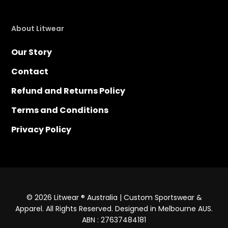
About Litwear
Our Story
Contact
Refund and Returns Policy
Terms and Conditions
Privacy Policy
© 2026 Litwear ® Australia | Custom Sportswear &
Apparel. All Rights Reserved. Designed in Melbourne AUS.
ABN : 27637484181