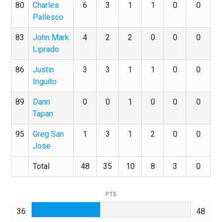
80
Charles
6
3
1
1
0
0
Pallesco
83
John Mark
4
2
2
0
0
0
Liprado
86
Justin
3
3
1
1
0
0
Inguito
89
Dann
0
0
1
0
0
0
Tapan
95
Greg San
1
3
1
2
0
0
Jose
Total
48
35
10
8
3
0
PTS
36
48