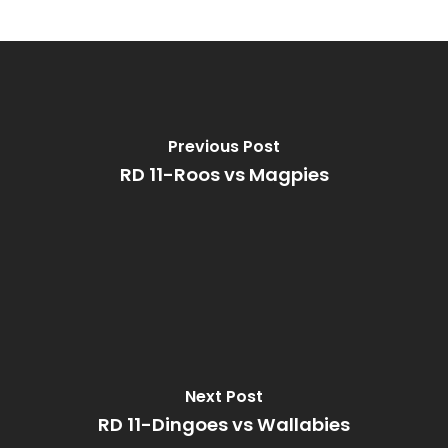
Previous Post
RD 11-Roos vs Magpies
Next Post
RD 11-Dingoes vs Wallabies