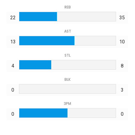
REB
22
35
AST
13
10
STL
4
8
BLK
0
3
3PM
0
0