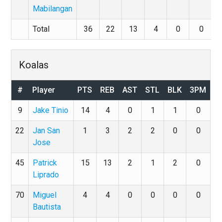
Mabilangan
Total
36
22
13
4
0
0
Koalas
#
Player
PTS
REB
AST
STL
BLK
3PM
9
Jake Tinio
14
4
0
1
1
0
22
Jan San
1
3
2
2
0
0
Jose
45
Patrick
15
13
2
1
2
0
Liprado
70
Miguel
4
4
0
0
0
0
Bautista