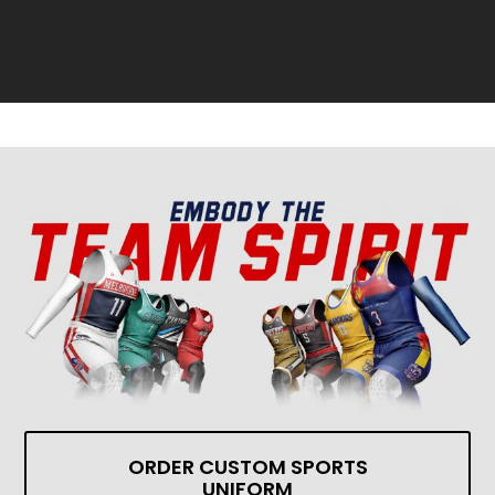
ORDER CUSTOM SPORTS
UNIFORM