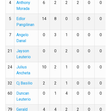
4
Anthony
6
2
2
2
0
0
Morada
5
Edlor
14
8
0
0
0
0
Pangilinan
7
Angelo
0
3
1
0
0
0
Danal
21
Jayson
0
0
2
0
0
0
Leuterio
24
Julius
10
2
1
0
0
0
Ancheta
32
Cj Basilio
2
2
1
0
0
0
60
Duncan
0
1
4
0
0
0
Leuterio
79
Gerald
4
4
2
2
0
0