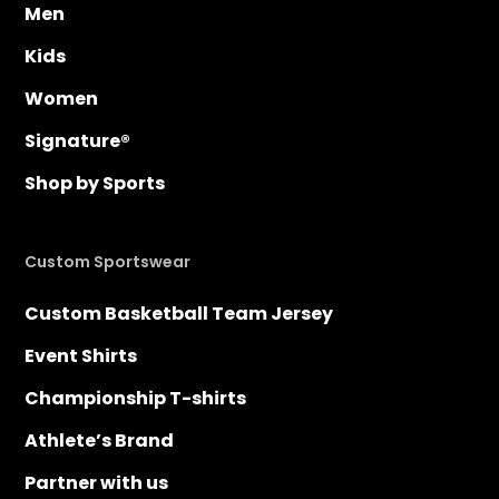
Men
Kids
Women
Signature®
Shop by Sports
Custom Sportswear
Custom Basketball Team Jersey
Event Shirts
Championship T-shirts
Athlete’s Brand
Partner with us