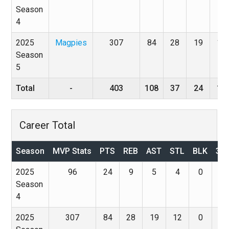
Season
4
2025
Magpies
307
84
28
19
12
Season
5
Total
-
403
108
37
24
16
Career Total
Season
MVP Stats
PTS
REB
AST
STL
BLK
3P
2025
96
24
9
5
4
0
0
Season
4
2025
307
84
28
19
12
0
0