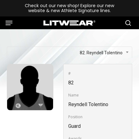
Skip
Check out our new shop! Explore our new
website & new Athlete Signature lines.
to
Menu
main
se
content
82. Reyndell Tolentino
#
82
Name
Reyndell Tolentino
Position
Guard
Awards