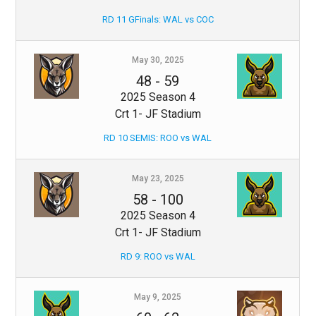
RD 11 GFinals: WAL vs COC
May 30, 2025
48
-
59
2025 Season 4
Crt 1- JF Stadium
RD 10 SEMIS: ROO vs WAL
May 23, 2025
58
-
100
2025 Season 4
Crt 1- JF Stadium
RD 9: ROO vs WAL
May 9, 2025