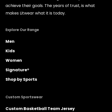
achieve their goals. The years of trust, is what
makes Litwear what it is today.
Explore Our Range
Men
Kids
Women
Signature®
Shop by Sports
Custom Sportswear
Custom Basketball Team Jersey