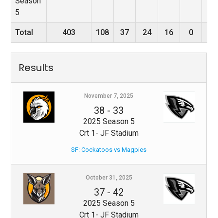
Season
5
Total
403
108
37
24
16
0
0
Results
November 7, 2025
38
-
33
2025 Season 5
Crt 1- JF Stadium
SF: Cockatoos vs Magpies
October 31, 2025
37
-
42
2025 Season 5
Crt 1- JF Stadium