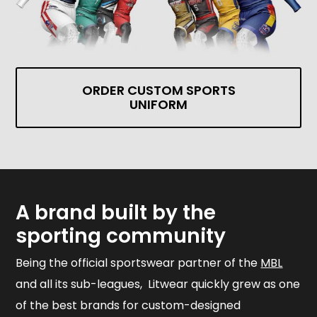
ORDER CUSTOM SPORTS
UNIFORM
A brand built by the
sporting community
Being the official sportswear partner of the
MBL
and all its sub-leagues, Litwear quickly grew as one
of the best brands for custom-designed