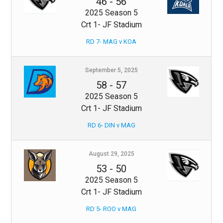
46
-
56
2025 Season 5
Crt 1- JF Stadium
RD 7- MAG v KOA
September 5, 2025
58
-
57
2025 Season 5
Crt 1- JF Stadium
RD 6- DIN v MAG
August 29, 2025
53
-
50
2025 Season 5
Crt 1- JF Stadium
RD 5- ROO v MAG