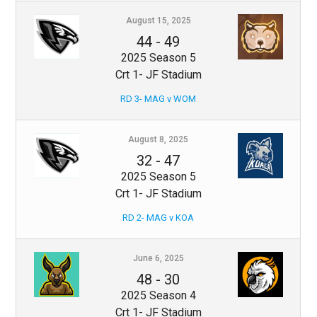
August 15, 2025
44
-
49
2025 Season 5
Crt 1- JF Stadium
RD 3- MAG v WOM
August 8, 2025
32
-
47
2025 Season 5
Crt 1- JF Stadium
RD 2- MAG v KOA
June 6, 2025
48
-
30
2025 Season 4
Crt 1- JF Stadium