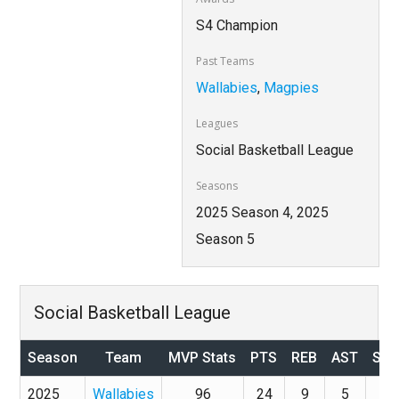
S4 Champion
Past Teams
Wallabies
,
Magpies
Leagues
Social Basketball League
Seasons
2025 Season 4, 2025
Season 5
Social Basketball League
Season
Team
MVP Stats
PTS
REB
AST
STL
2025
Wallabies
96
24
9
5
4