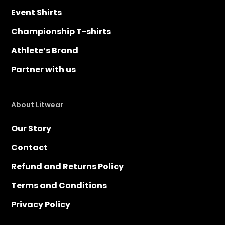
Event Shirts
Championship T-shirts
Athlete’s Brand
Partner with us
About Litwear
Our Story
Contact
Refund and Returns Policy
Terms and Conditions
Privacy Policy