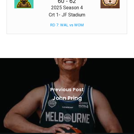
60
-
62
2025 Season 4
Crt 1- JF Stadium
RD 7: WAL vs WOM
Previous Post
John Pring