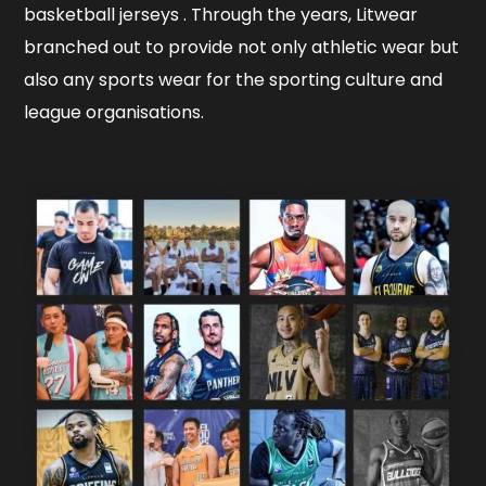
basketball jerseys . Through the years, Litwear
branched out to provide not only athletic wear but
also any sports wear for the sporting culture and
league organisations.