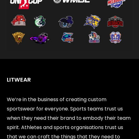
LITWEAR
We’re in the business of creating custom
sportswear for everyone. Sports teams trust us
when they need their brand to embody their team
spirit. Athletes and sports organisations trust us
that we can craft the things that they need to