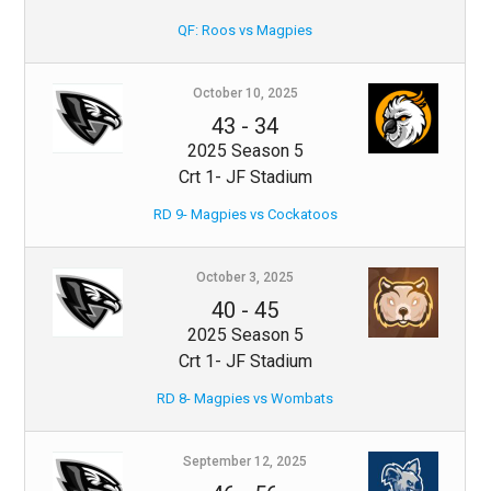
QF: Roos vs Magpies
October 10, 2025
43
-
34
2025 Season 5
Crt 1- JF Stadium
RD 9- Magpies vs Cockatoos
October 3, 2025
40
-
45
2025 Season 5
Crt 1- JF Stadium
RD 8- Magpies vs Wombats
September 12, 2025