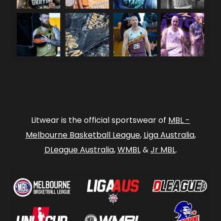
Litwear is the official sportswear of
MBL -
Melbourne Basketball League
,
Liga Australia
,
DLeague Australia
,
WMBL
&
Jr MBL
.