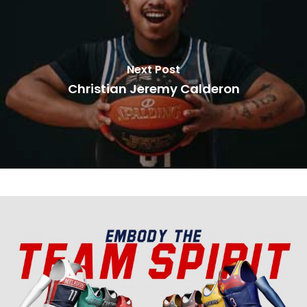
Next Post
Christian Jeremy Calderon