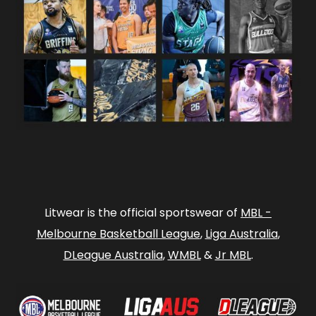
Litwear is the official sportswear of
MBL -
Melbourne Basketball League
,
Liga Australia
,
DLeague Australia
,
WMBL
&
Jr MBL
.