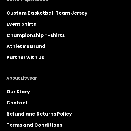
Custom Basketball Team Jersey
Event Shirts
Championship T-shirts
Athlete’s Brand
Partner with us
About Litwear
Our Story
Contact
Refund and Returns Policy
Terms and Conditions