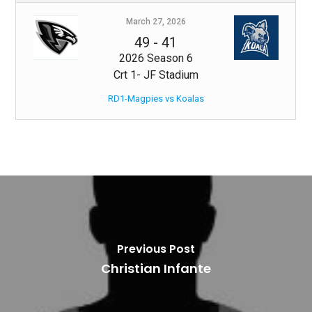
March 27, 2026
49
-
41
2026 Season 6
Crt 1- JF Stadium
RD1-Magpies vs Koalas
Previous Post
Christian Infante