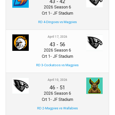
43
-
42
2026 Season 6
Crt 1- JF Stadium
RD 4-Dingoes vs Magpies
April 17, 2026
43
-
56
2026 Season 6
Crt 1- JF Stadium
RD 3-Cockatoos vs Magpies
April 10, 2026
46
-
51
2026 Season 6
Crt 1- JF Stadium
RD 2-Magpies vs Wallabies