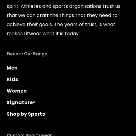
spirit. Athletes and sports organisations trust us
that we can craft the things that they need to
achieve their goals. The years of trust, is what
makes Litwear what it is today.
Explore Our Range
Men
Kids
Women
Signature®
Shop by Sports
Custom Sportswear