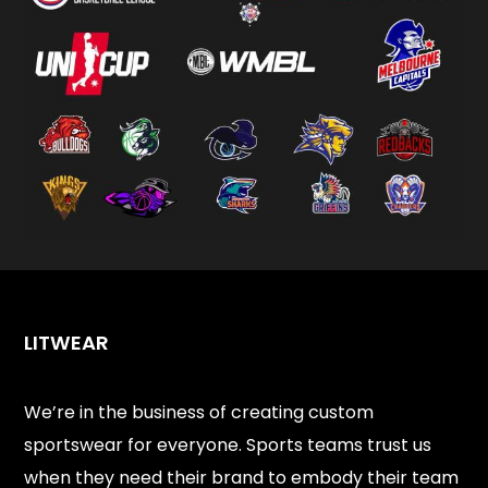
LITWEAR
We’re in the business of creating custom
sportswear for everyone. Sports teams trust us
when they need their brand to embody their team