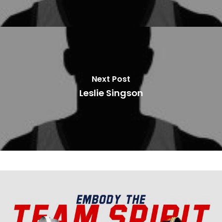
Next Post
Leslie Singson