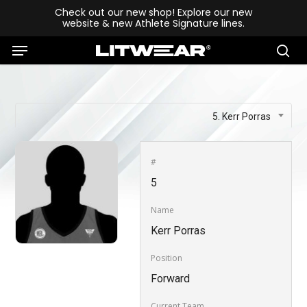
Skip
Check out our new shop! Explore our new
website & new Athlete Signature lines.
to
Menu
main
se
content
5. Kerr Porras
#
5
Name
Kerr Porras
Position
Forward
Current Team