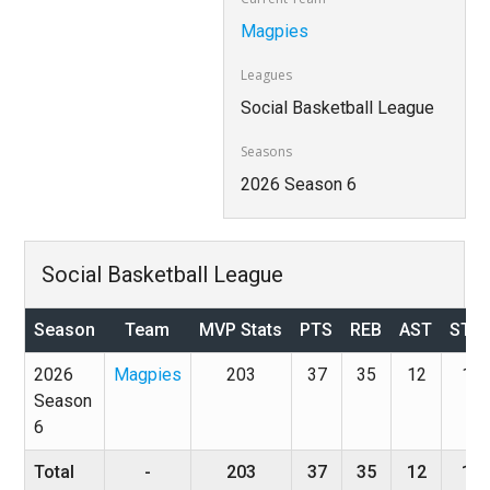
Magpies
Leagues
Social Basketball League
Seasons
2026 Season 6
Social Basketball League
Season
Team
MVP Stats
PTS
REB
AST
STL
2026
Magpies
203
37
35
12
1
Season
6
Total
-
203
37
35
12
1