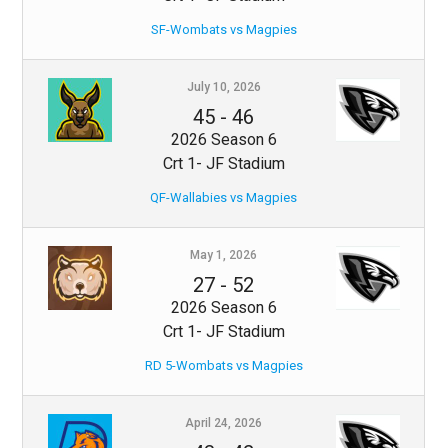
SF-Wombats vs Magpies
July 10, 2026
45
-
46
2026 Season 6
Crt 1- JF Stadium
QF-Wallabies vs Magpies
May 1, 2026
27
-
52
2026 Season 6
Crt 1- JF Stadium
RD 5-Wombats vs Magpies
April 24, 2026