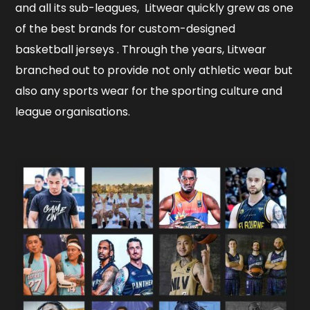
and all its sub-leagues, Litwear quickly grew as one
of the best brands for custom-designed
basketball jerseys . Through the years, Litwear
branched out to provide not only athletic wear but
also any sports wear for the sporting culture and
league organisations.