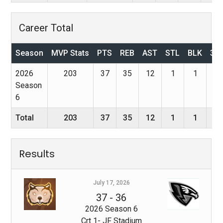
Career Total
Season
MVP Stats
PTS
REB
AST
STL
BLK
3P
2026
203
37
35
12
1
1
0
Season
6
Total
203
37
35
12
1
1
0
Results
July 17, 2026
37
-
36
2026 Season 6
Crt 1- JF Stadium