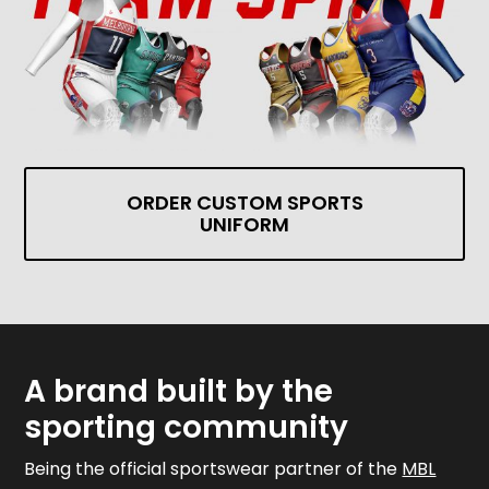
ORDER CUSTOM SPORTS
UNIFORM
A brand built by the
sporting community
Being the official sportswear partner of the
MBL