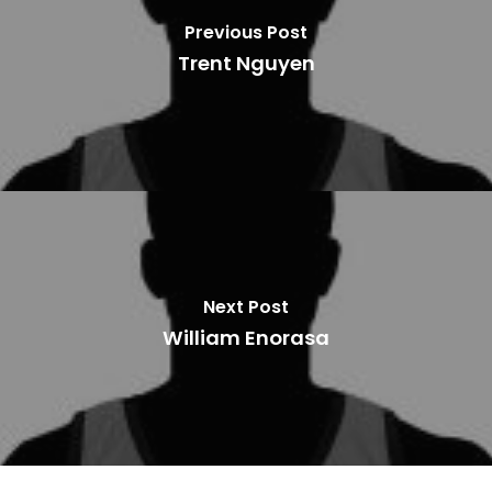
Previous Post
Trent Nguyen
Next Post
William Enorasa