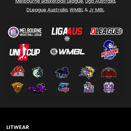
Melbourne Basketball League
,
Liga Australia
,
DLeague Australia
,
WMBL
&
Jr MBL
.
LITWEAR