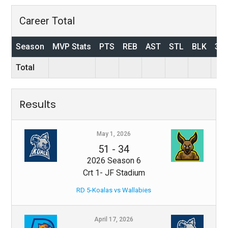
Career Total
Season
MVP Stats
PTS
REB
AST
STL
BLK
3P
Total
Results
May 1, 2026
51
-
34
2026 Season 6
Crt 1- JF Stadium
RD 5-Koalas vs Wallabies
April 17, 2026