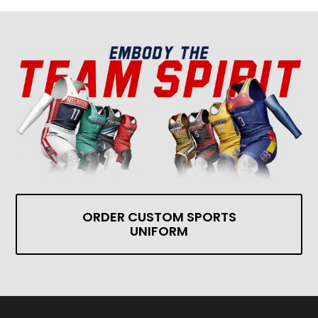
ORDER CUSTOM SPORTS
UNIFORM