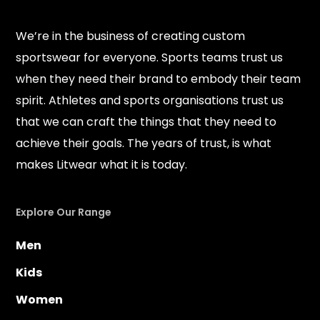
We’re in the business of creating custom
sportswear for everyone. Sports teams trust us
when they need their brand to embody their team
spirit. Athletes and sports organisations trust us
that we can craft the things that they need to
achieve their goals. The years of trust, is what
makes Litwear what it is today.
Explore Our Range
Men
Kids
Women