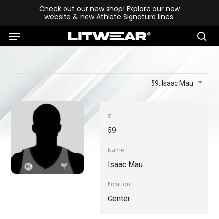
Skip
Check out our new shop! Explore our new
website & new Athlete Signature lines.
to
Menu
main
se
content
59. Isaac Mau
#
59
Name
Isaac Mau
Position
Center