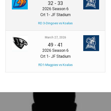
32
-
33
2026 Season 6
Crt 1- JF Stadium
RD 3-Dingoes vs Koalas
March 27, 2026
49
-
41
2026 Season 6
Crt 1- JF Stadium
RD1-Magpies vs Koalas