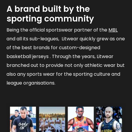
A brand built by the
sporting community
Being the official sportswear partner of the
MBL
and all its sub-leagues, Litwear quickly grew as one
of the best brands for custom-designed
basketball jerseys . Through the years, Litwear
branched out to provide not only athletic wear but
also any sports wear for the sporting culture and
league organisations.