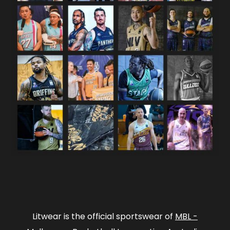
Litwear is the official sportswear of
MBL -