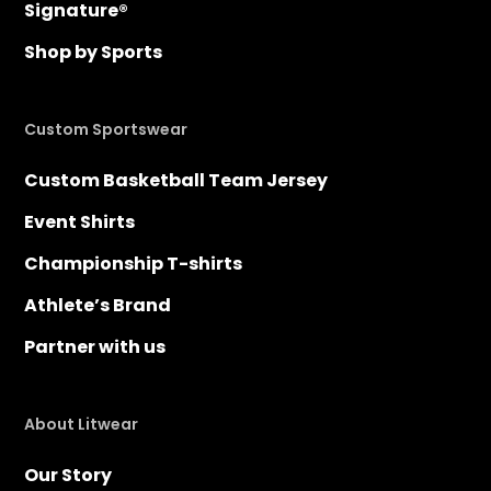
Signature®
Shop by Sports
Custom Sportswear
Custom Basketball Team Jersey
Event Shirts
Championship T-shirts
Athlete’s Brand
Partner with us
About Litwear
Our Story