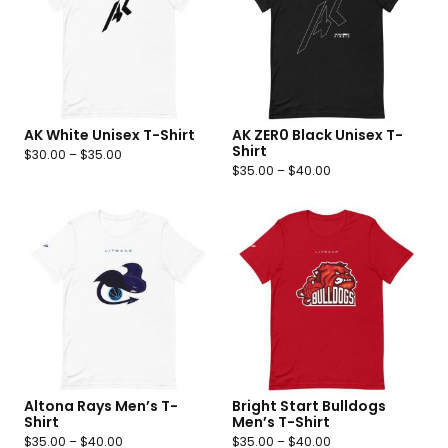
AK White Unisex T-Shirt
AK ZER0 Black Unisex T-
Shirt
$
30.00
–
$
35.00
$
35.00
–
$
40.00
Altona Rays Men’s T-
Bright Start Bulldogs
Shirt
Men’s T-Shirt
$
35.00
–
$
40.00
$
35.00
–
$
40.00