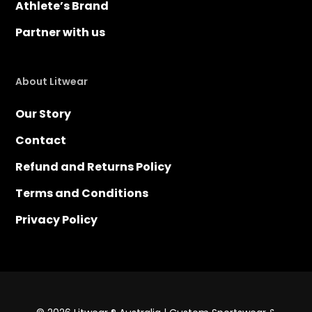
Athlete’s Brand
Partner with us
About Litwear
Our Story
Contact
Refund and Returns Policy
Terms and Conditions
Privacy Policy