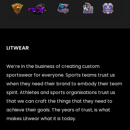
LITWEAR
We’re in the business of creating custom
sportswear for everyone. Sports teams trust us
when they need their brand to embody their team
spirit. Athletes and sports organisations trust us
that we can craft the things that they need to
achieve their goals. The years of trust, is what
makes Litwear what it is today.