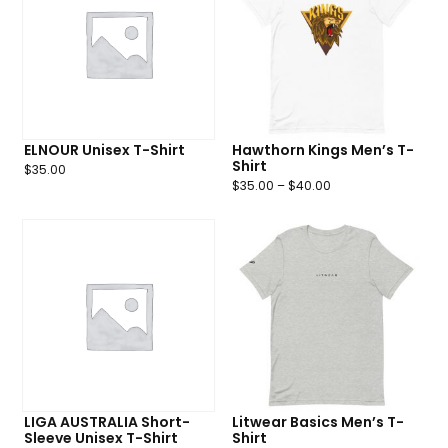
ELNOUR Unisex T-Shirt
Hawthorn Kings Men’s T-
Shirt
$
35.00
$
35.00
–
$
40.00
LIGA AUSTRALIA Short-
Litwear Basics Men’s T-
Sleeve Unisex T-Shirt
Shirt