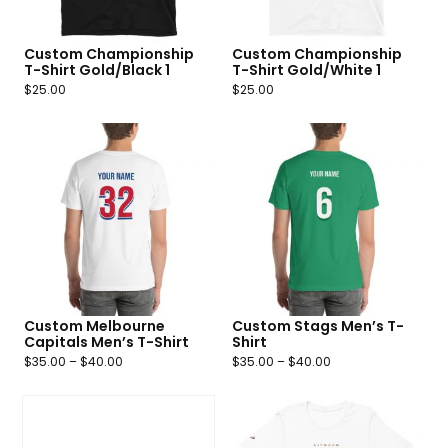
Custom Championship
Custom Championship
T-Shirt Gold/Black 1
T-Shirt Gold/White 1
$
25.00
$
25.00
Custom Melbourne
Custom Stags Men’s T-
Capitals Men’s T-Shirt
Shirt
$
35.00
–
$
40.00
$
35.00
–
$
40.00