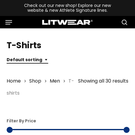
Skip
Check out our new shop! Explore our new
website & new Athlete Signature lines.
to
Menu
main
se
content
T-Shirts
Default sorting
Home
Shop
Men
T-
Showing all 30 results
shirts
Filter By Price