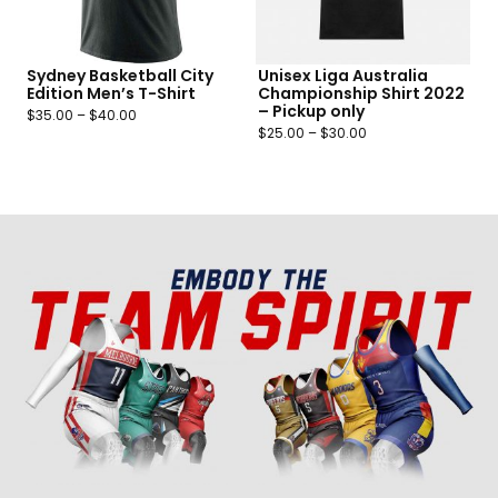
Sydney Basketball City
Unisex Liga Australia
Edition Men’s T-Shirt
Championship Shirt 2022
– Pickup only
$
35.00
–
$
40.00
$
25.00
–
$
30.00