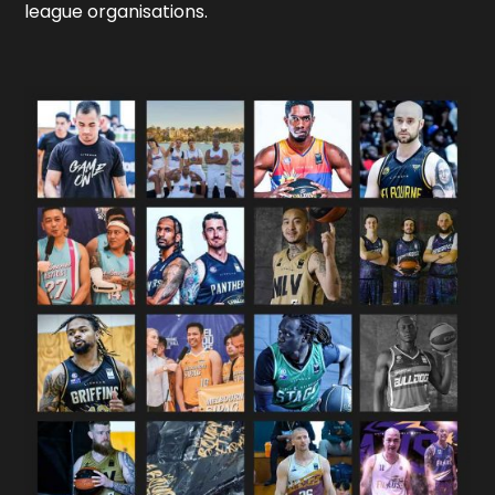
league organisations.