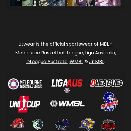
Litwear is the official sportswear of
MBL -
Melbourne Basketball League
,
Liga Australia
,
DLeague Australia
,
WMBL
&
Jr MBL
.