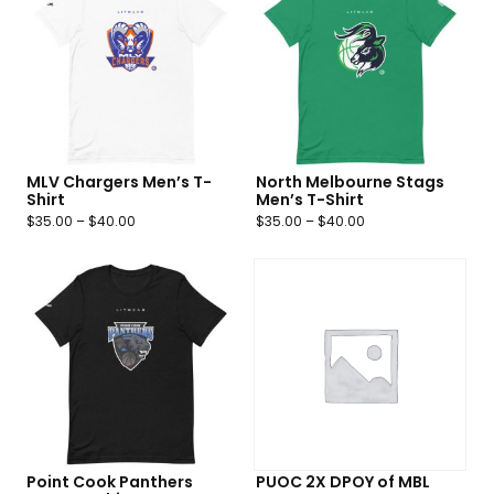
MLV Chargers Men’s T-
North Melbourne Stags
Shirt
Men’s T-Shirt
$
35.00
–
$
40.00
$
35.00
–
$
40.00
Point Cook Panthers
PUOC 2X DPOY of MBL