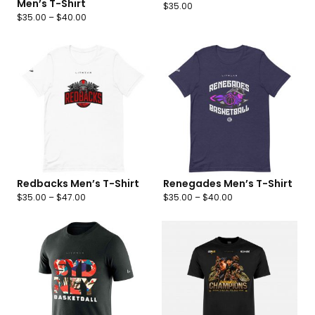
Men’s T-Shirt
$
35.00
$
35.00
–
$
40.00
Redbacks Men’s T-Shirt
Renegades Men’s T-Shirt
$
35.00
–
$
47.00
$
35.00
–
$
40.00