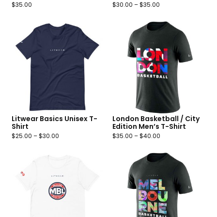
$
35.00
$
30.00
–
$
35.00
Litwear Basics Unisex T-
London Basketball / City
Shirt
Edition Men’s T-Shirt
$
25.00
–
$
30.00
$
35.00
–
$
40.00