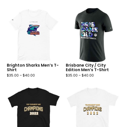
Brighton Sharks Men’s T-
Brisbane City / City
Shirt
Edition Men’s T-Shirt
$
35.00
–
$
40.00
$
35.00
–
$
40.00