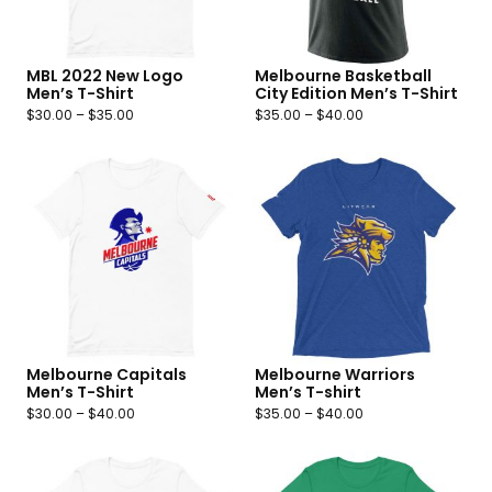
MBL 2022 New Logo
Melbourne Basketball
Men’s T-Shirt
City Edition Men’s T-Shirt
$
30.00
–
$
35.00
$
35.00
–
$
40.00
Melbourne Capitals
Melbourne Warriors
Men’s T-Shirt
Men’s T-shirt
$
30.00
–
$
40.00
$
35.00
–
$
40.00