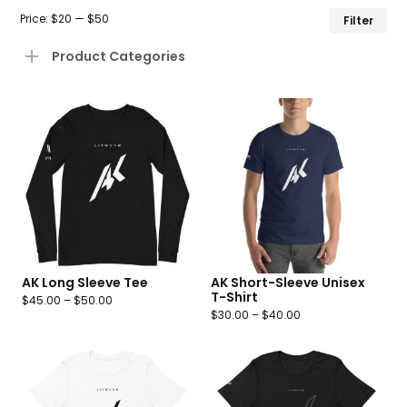
Mi
Ma
Price:
$20
—
$50
Filter
pr
pr
Product Categories
AK Long Sleeve Tee
AK Short-Sleeve Unisex
T-Shirt
$
45.00
–
$
50.00
$
30.00
–
$
40.00