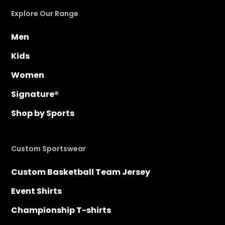
Explore Our Range
Men
Kids
Women
Signature®
Shop by Sports
Custom Sportswear
Custom Basketball Team Jersey
Event Shirts
Championship T-shirts