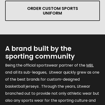
ORDER CUSTOM SPORTS
UNIFORM
A brand built by the
sporting community
Being the official sportswear partner of the
MBL
and all its sub-leagues, Litwear quickly grew as one
of the best brands for custom-designed
basketball jerseys . Through the years, Litwear
branched out to provide not only athletic wear but
also any sports wear for the sporting culture and