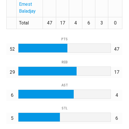
Ernest
Baladjay
Total
47
17
4
6
3
0
PTS
52
47
REB
29
17
AST
6
4
STL
5
6