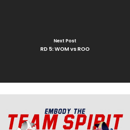
Next Post
RD 5: WOM vs ROO