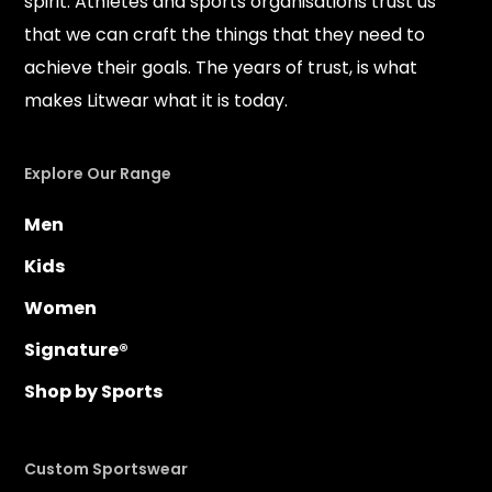
spirit. Athletes and sports organisations trust us
that we can craft the things that they need to
achieve their goals. The years of trust, is what
makes Litwear what it is today.
Explore Our Range
Men
Kids
Women
Signature®
Shop by Sports
Custom Sportswear