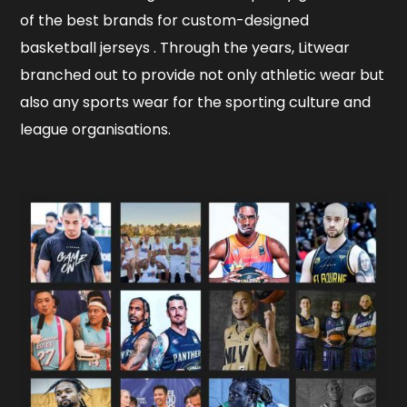
of the best brands for custom-designed
basketball jerseys . Through the years, Litwear
branched out to provide not only athletic wear but
also any sports wear for the sporting culture and
league organisations.