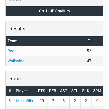
Crt 1- JF Stadium
Results
Team
T
Roos
52
Wallabies
47
Roos
#
Player
PTS
REB
AST
STL
BLK
3PM
3
Mark Villa
19
7
3
2
2
0