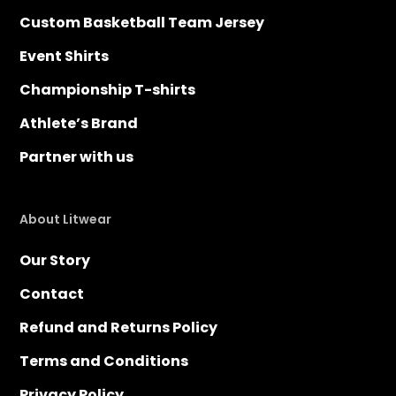
Custom Basketball Team Jersey
Event Shirts
Championship T-shirts
Athlete’s Brand
Partner with us
About Litwear
Our Story
Contact
Refund and Returns Policy
Terms and Conditions
Privacy Policy