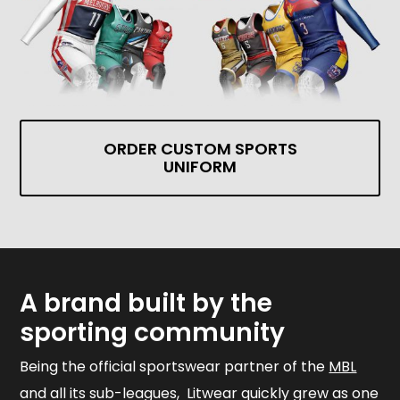
ORDER CUSTOM SPORTS
UNIFORM
A brand built by the
sporting community
Being the official sportswear partner of the
MBL
and all its sub-leagues, Litwear quickly grew as one