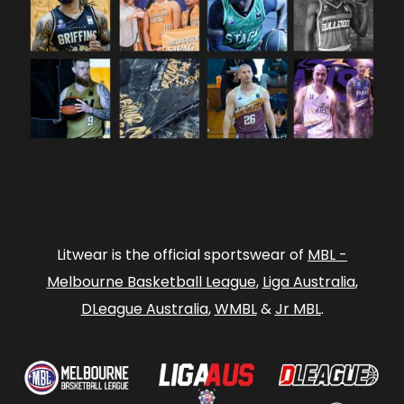
Litwear is the official sportswear of
MBL -
Melbourne Basketball League
,
Liga Australia
,
DLeague Australia
,
WMBL
&
Jr MBL
.