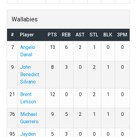
Wallabies
#
Player
PTS
REB
AST
STL
BLK
3PM
7
Angelo
13
6
2
1
0
0
Danal
9
John
8
3
0
2
1
0
Benedict
Silvano
21
Brent
12
0
0
2
1
0
Limson
76
Michael
9
5
2
1
1
0
Guerrero
95
Jayden
5
3
0
0
0
0