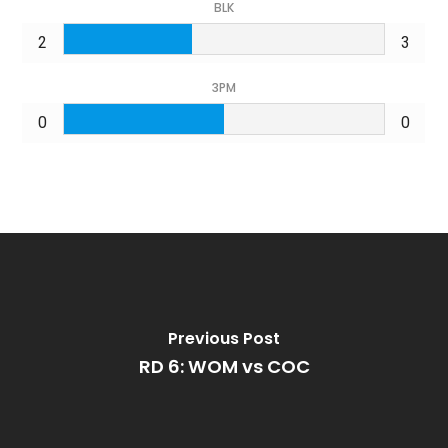
BLK
2
3
3PM
0
0
Previous Post
RD 6: WOM vs COC