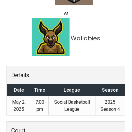
vs
Wallabies
Details
Date
Time
League
Season
May 2,
7:00
Social Basketball
2025
2025
pm
League
Season 4
Court