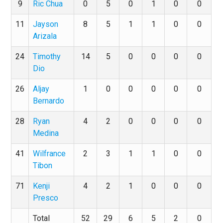
9
Ric Chua
0
5
0
1
0
0
11
Jayson
8
5
1
1
0
0
Arizala
24
Timothy
14
5
0
0
0
0
Dio
26
Aljay
1
0
0
0
0
0
Bernardo
28
Ryan
4
2
0
0
0
0
Medina
41
Wilfrance
2
3
1
1
0
0
Tibon
71
Kenji
4
2
1
0
0
0
Presco
Total
52
29
6
5
2
0