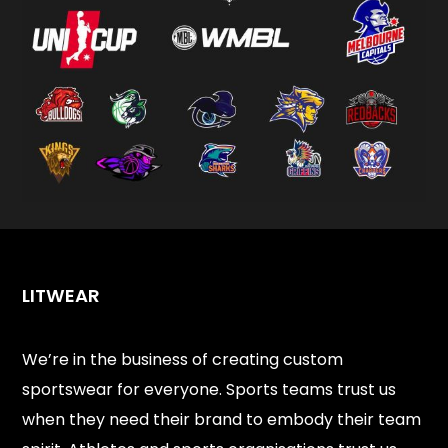
LITWEAR
We’re in the business of creating custom
sportswear for everyone. Sports teams trust us
when they need their brand to embody their team