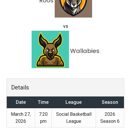
Roos
vs
Wallabies
Details
Date
Time
League
Season
March 27,
7:20
Social Basketball
2026
2026
pm
League
Season 6