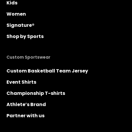
Kids
Women
Signature®
Shop by Sports
Custom Sportswear
Custom Basketball Team Jersey
Event Shirts
Championship T-shirts
Athlete’s Brand
Partner with us