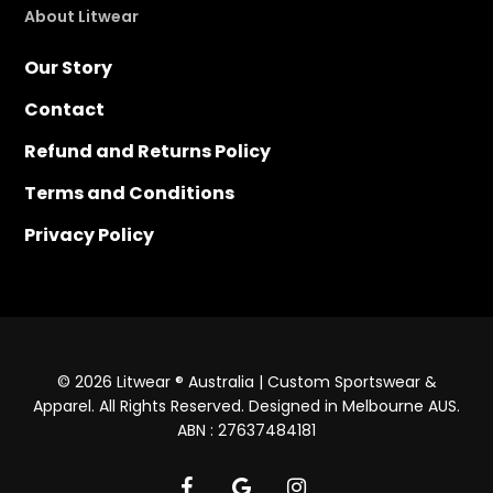
About Litwear
Our Story
Contact
Refund and Returns Policy
Terms and Conditions
Privacy Policy
© 2026 Litwear ® Australia | Custom Sportswear &
Apparel. All Rights Reserved. Designed in Melbourne AUS.
ABN : 27637484181
facebook
google-
instagram