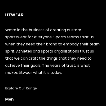
LITWEAR
We’re in the business of creating custom
sportswear for everyone. Sports teams trust us
when they need their brand to embody their team
spirit. Athletes and sports organisations trust us
that we can craft the things that they need to
achieve their goals. The years of trust, is what
makes Litwear what it is today.
Explore Our Range
Men