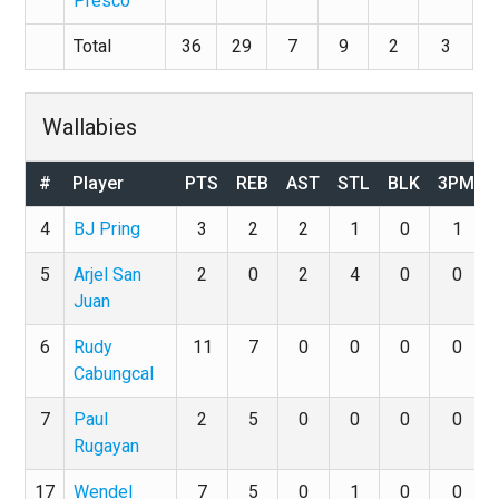
Presco
Total
36
29
7
9
2
3
Wallabies
#
Player
PTS
REB
AST
STL
BLK
3PM
4
BJ Pring
3
2
2
1
0
1
5
Arjel San
2
0
2
4
0
0
Juan
6
Rudy
11
7
0
0
0
0
Cabungcal
7
Paul
2
5
0
0
0
0
Rugayan
17
Wendel
7
5
0
1
0
0