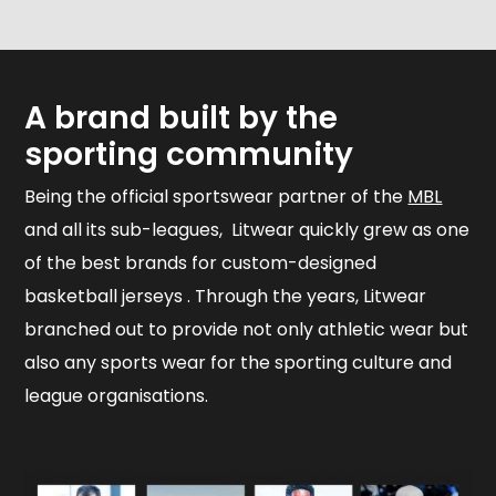
A brand built by the
sporting community
Being the official sportswear partner of the
MBL
and all its sub-leagues, Litwear quickly grew as one
of the best brands for custom-designed
basketball jerseys . Through the years, Litwear
branched out to provide not only athletic wear but
also any sports wear for the sporting culture and
league organisations.