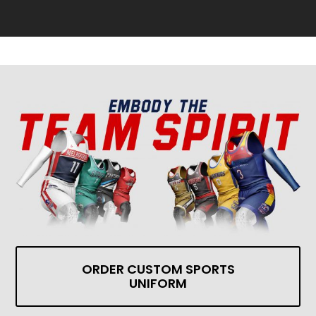
ORDER CUSTOM SPORTS
UNIFORM