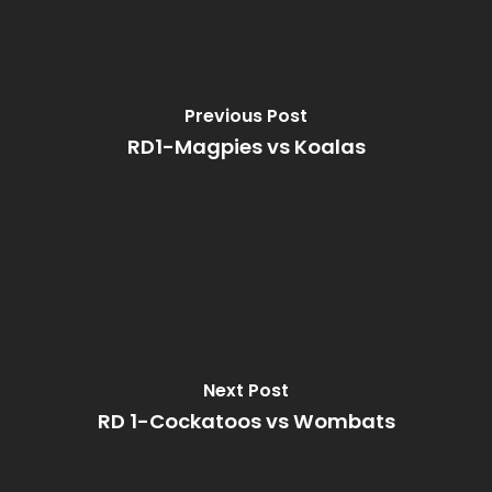
Previous Post
RD1-Magpies vs Koalas
Next Post
RD 1-Cockatoos vs Wombats