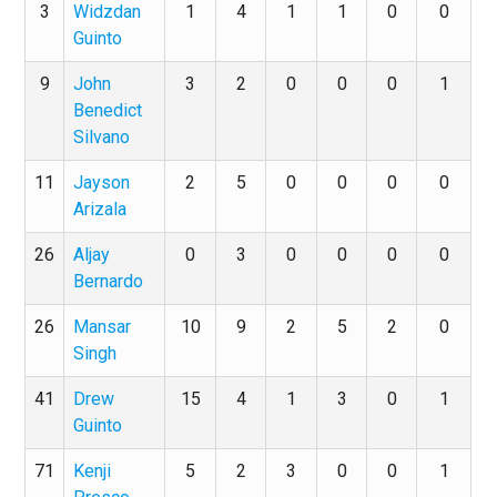
3
Widzdan
1
4
1
1
0
0
Guinto
9
John
3
2
0
0
0
1
Benedict
Silvano
11
Jayson
2
5
0
0
0
0
Arizala
26
Aljay
0
3
0
0
0
0
Bernardo
26
Mansar
10
9
2
5
2
0
Singh
41
Drew
15
4
1
3
0
1
Guinto
71
Kenji
5
2
3
0
0
1