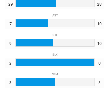
29
28
AST
7
10
STL
9
10
BLK
2
0
3PM
3
3