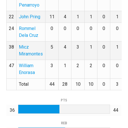
Penarroyo
22
John Pring
11
4
1
1
0
1
24
Rommel
0
0
0
0
0
0
Dela Cruz
38
Micz
5
4
3
1
0
1
Miramontes
47
William
3
1
2
2
0
0
Enorasa
Total
44
28
10
10
0
3
PTS
36
44
REB