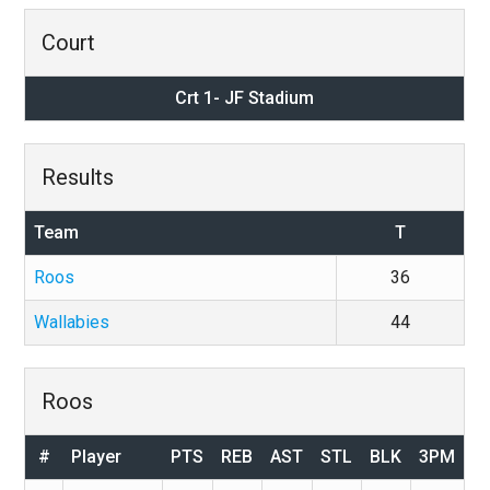
Court
Crt 1- JF Stadium
Results
Team
T
Roos
36
Wallabies
44
Roos
#
Player
PTS
REB
AST
STL
BLK
3PM