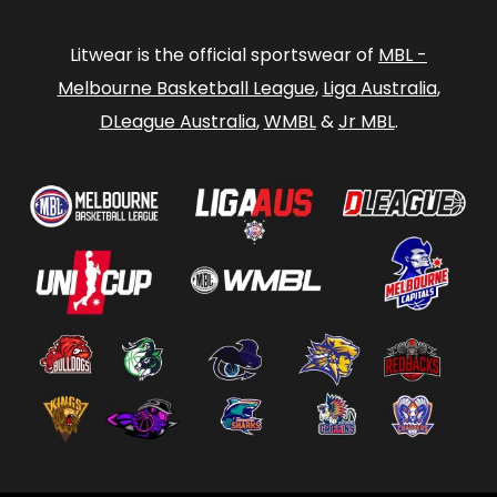
Litwear is the official sportswear of
MBL -
Melbourne Basketball League
,
Liga Australia
,
DLeague Australia
,
WMBL
&
Jr MBL
.