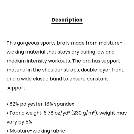
Description
This gorgeous sports bra is made from moisture-
wicking material that stays dry during low and
medium intensity workouts. The bra has support
material in the shoulder straps, double layer front,
and a wide elastic band to ensure constant
support.
• 82% polyester, 18% spandex
• Fabric weight: 6.78 oz/yd² (230 g/m²), weight may
vary by 5%
• Moisture-wicking fabric