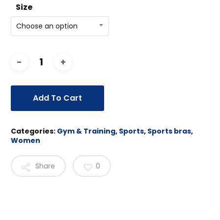
Size
Choose an option
Add To Cart
Categories:
Gym & Training
,
Sports
,
Sports bras
,
Women
Share
0