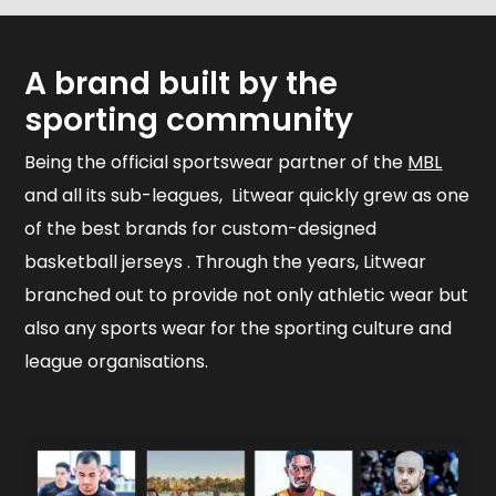
A brand built by the
sporting community
Being the official sportswear partner of the
MBL
and all its sub-leagues, Litwear quickly grew as one
of the best brands for custom-designed
basketball jerseys . Through the years, Litwear
branched out to provide not only athletic wear but
also any sports wear for the sporting culture and
league organisations.