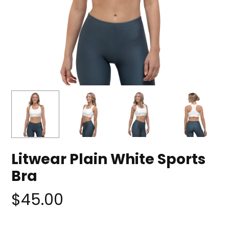
Litwear Plain White Sports
Bra
$
45.00