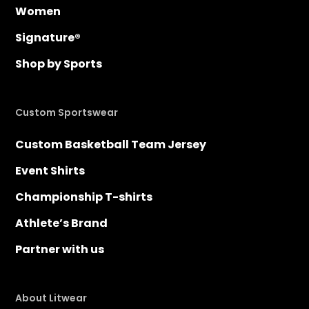
Women
Signature®
Shop by Sports
Custom Sportswear
Custom Basketball Team Jersey
Event Shirts
Championship T-shirts
Athlete’s Brand
Partner with us
About Litwear