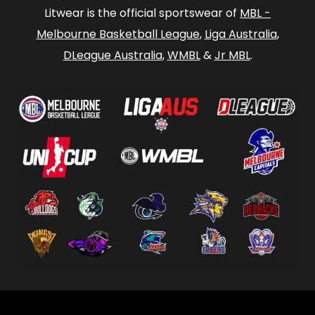
Litwear is the official sportswear of
MBL -
Melbourne Basketball League
,
Liga Australia
,
DLeague Australia
,
WMBL
&
Jr MBL
.