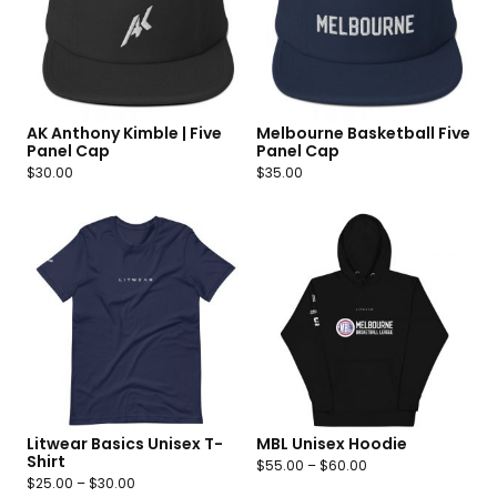
AK Anthony Kimble | Five
Melbourne Basketball Five
Panel Cap
Panel Cap
$
30.00
$
35.00
Litwear Basics Unisex T-
MBL Unisex Hoodie
Shirt
$
55.00
–
$
60.00
$
25.00
–
$
30.00