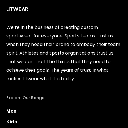
LITWEAR
We’re in the business of creating custom
sportswear for everyone. Sports teams trust us
when they need their brand to embody their team
spirit. Athletes and sports organisations trust us
that we can craft the things that they need to
achieve their goals. The years of trust, is what
makes Litwear what it is today.
Explore Our Range
Men
Kids