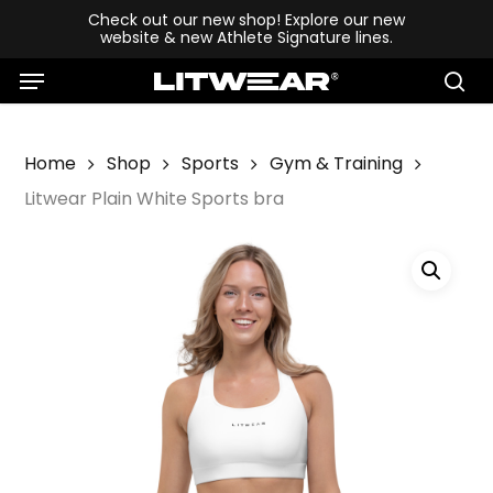
Skip
Check out our new shop! Explore our new
website & new Athlete Signature lines.
to
Menu
main
se
content
Home
Shop
Sports
Gym & Training
Litwear Plain White Sports bra