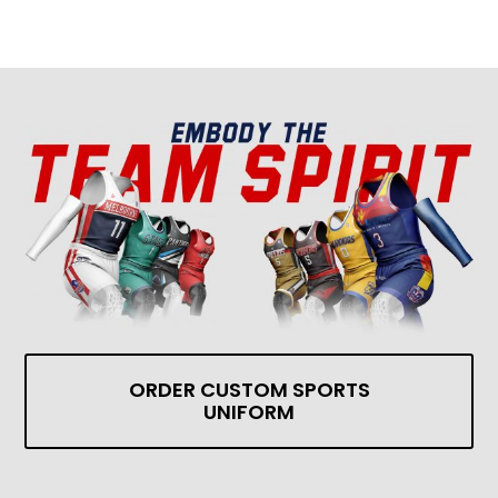
ORDER CUSTOM SPORTS
UNIFORM