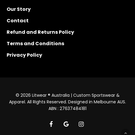
Our Story
Contact
Refund and Returns Policy
Terms and Conditions
Privacy Policy
© 2026 Litwear ® Australia | Custom Sportswear &
Apparel. All Rights Reserved. Designed in Melbourne AUS.
ABN : 27637484181
facebook
google-
instagram
plus