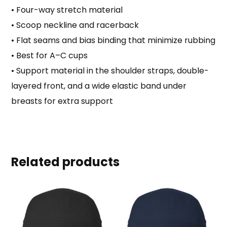
• Four-way stretch material
• Scoop neckline and racerback
• Flat seams and bias binding that minimize rubbing
• Best for A–C cups
• Support material in the shoulder straps, double-
layered front, and a wide elastic band under
breasts for extra support
Related products