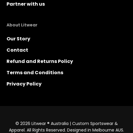
Partner with us
About Litwear
Our Story
Contact
Refund and Returns Policy
Terms and Conditions
Privacy Policy
© 2026 Litwear ® Australia | Custom Sportswear &
Apparel. All Rights Reserved. Designed in Melbourne AUS.