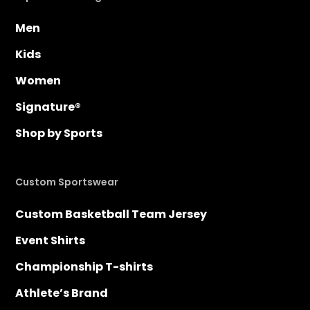
Men
Kids
Women
Signature®
Shop by Sports
Custom Sportswear
Custom Basketball Team Jersey
Event Shirts
Championship T-shirts
Athlete’s Brand