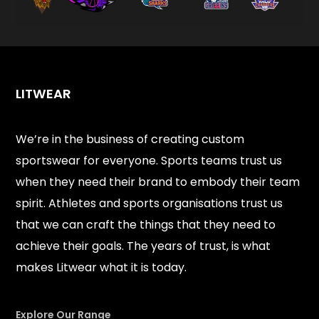
LITWEAR
We’re in the business of creating custom
sportswear for everyone. Sports teams trust us
when they need their brand to embody their team
spirit. Athletes and sports organisations trust us
that we can craft the things that they need to
achieve their goals. The years of trust, is what
makes Litwear what it is today.
Explore Our Range