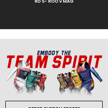
RD 5- ROO v MAG