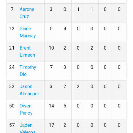
7
Aerone
3
0
1
1
0
0
Cruz
12
Giane
0
4
0
0
0
0
Marinay
21
Brent
10
2
0
2
0
0
Limson
24
Timothy
7
3
0
0
0
0
Dio
32
Jason
3
2
2
0
0
0
Almaquer
50
Owen
14
5
0
0
0
0
Panoy
57
Jaden
17
2
0
0
0
0
Valeros