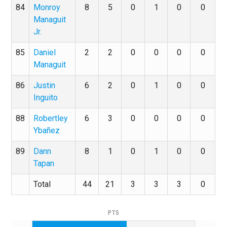
84
Monroy
8
5
0
1
0
0
Managuit
Jr.
85
Daniel
2
2
0
0
0
0
Managuit
86
Justin
6
2
0
1
0
0
Inguito
88
Robertley
6
3
0
0
0
0
Ybañez
89
Dann
8
1
0
1
0
0
Tapan
Total
44
21
3
3
3
0
PTS