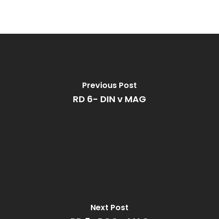
Previous Post
RD 6- DIN v MAG
Next Post