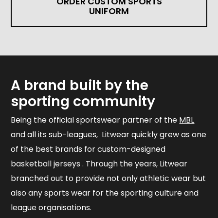
ORDER CUSTOM SPORTS
UNIFORM
A brand built by the
sporting community
Being the official sportswear partner of the
MBL
and all its sub-leagues, Litwear quickly grew as one
of the best brands for custom-designed
basketball jerseys . Through the years, Litwear
branched out to provide not only athletic wear but
also any sports wear for the sporting culture and
league organisations.