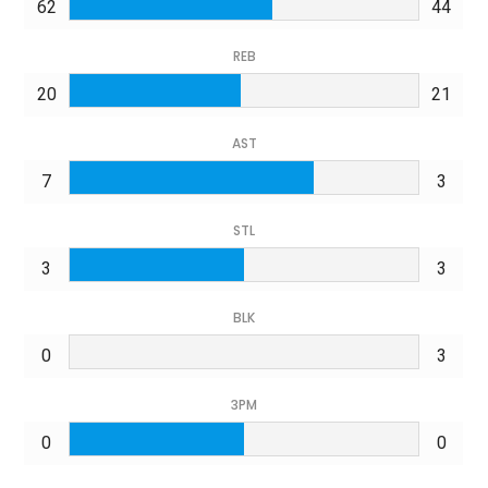
62
44
REB
20
21
AST
7
3
STL
3
3
BLK
0
3
3PM
0
0