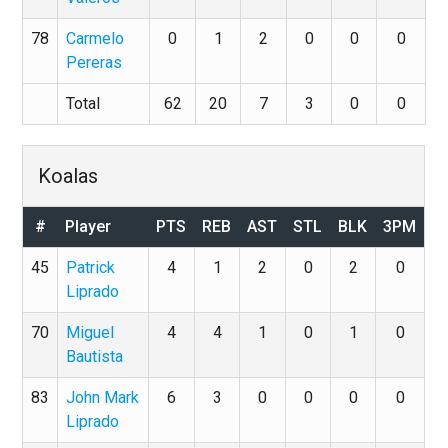
78
Carmelo
0
1
2
0
0
0
Pereras
Total
62
20
7
3
0
0
Koalas
#
Player
PTS
REB
AST
STL
BLK
3PM
45
Patrick
4
1
2
0
2
0
Liprado
70
Miguel
4
4
1
0
1
0
Bautista
83
John Mark
6
3
0
0
0
0
Liprado