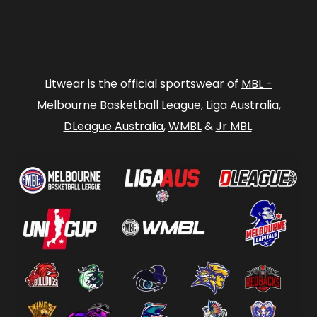
Litwear is the official sportswear of
MBL -
Melbourne Basketball League
,
Liga Australia
,
DLeague Australia
,
WMBL
&
Jr MBL
.