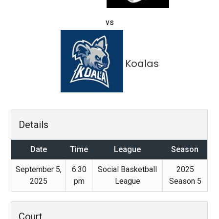
vs
Koalas
Details
Date
Time
League
Season
September 5,
6:30
Social Basketball
2025
2025
pm
League
Season 5
Court