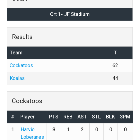
Crt 1- JF Stadium
Results
Team
T
Cockatoos
62
Koalas
44
Cockatoos
#
Player
PTS
REB
AST
STL
BLK
3PM
1
Harvie
8
1
2
0
0
0
Loberanes